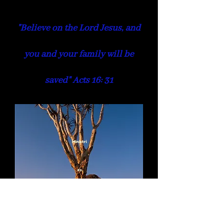
"Believe on the Lord Jesus, and
you and your family will be
saved" Acts 16: 31
Ministri
es
Kids & Youth Ministry
Welfare &
Women
Men's Ministry